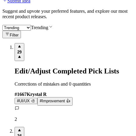
Submit Idea
Suggest and upvote your preferred features, and explore our most
recent product releases.
Trending
Filter
29
Edit/Adjust Completed Pick Lists
Corrections of mistakes and 0 quantities
#
1667
Krystal R
#
UI/UX 🎨
#
Improvement 👍
2
24