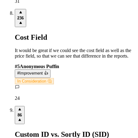
31
236
Cost Field
It would be great if we could see the cost field as well as the
price field, so that we can see that difference in the reports.
#
5
Anonymous Puffin
#
Improvement 👍
In Consideration 🤔
24
86
Custom ID vs. Sortly ID (SID)