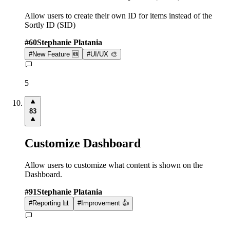
Allow users to create their own ID for items instead of the
Sortly ID (SID)
#
60
Stephanie Platania
#
New Feature 🆕
#
UI/UX 🎨
5
83
Customize Dashboard
Allow users to customize what content is shown on the
Dashboard.
#
91
Stephanie Platania
#
Reporting 📊
#
Improvement 👍