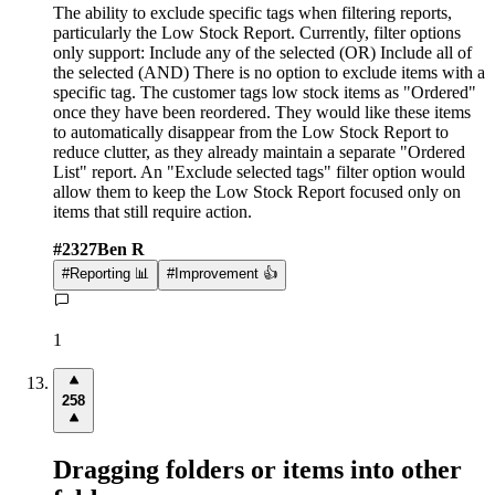
The ability to exclude specific tags when filtering reports,
particularly the Low Stock Report. Currently, filter options
only support: Include any of the selected (OR) Include all of
the selected (AND) There is no option to exclude items with a
specific tag. The customer tags low stock items as "Ordered"
once they have been reordered. They would like these items
to automatically disappear from the Low Stock Report to
reduce clutter, as they already maintain a separate "Ordered
List" report. An "Exclude selected tags" filter option would
allow them to keep the Low Stock Report focused only on
items that still require action.
#
2327
Ben R
#
Reporting 📊
#
Improvement 👍
1
258
Dragging folders or items into other