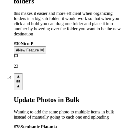
folders
this makes it easier and more efficient when organizing
folders in a big sub folder. it would work so that when you
click and hold you can drag one folder and place it into
another by hovering over the folder you want to be the new
destination
#
30
Nico P
#
New Feature 🆕
23
55
Update Photos in Bulk
Wanting to add the same photo to multiple items in bulk
instead of manually going to each one and uploading
#
78
Stephanie Platania