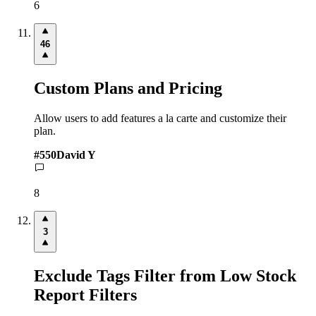
6
46
Custom Plans and Pricing
Allow users to add features a la carte and customize their
plan.
#
550
David Y
8
3
Exclude Tags Filter from Low Stock
Report Filters