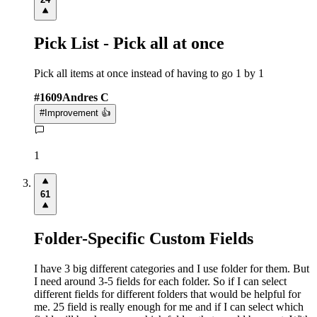
Pick List - Pick all at once
Pick all items at once instead of having to go 1 by 1
#
1609
Andres C
#
Improvement 👍
1
61
Folder-Specific Custom Fields
I have 3 big different categories and I use folder for them. But
I need around 3-5 fields for each folder. So if I can select
different fields for different folders that would be helpful for
me. 25 field is really enough for me and if I can select which