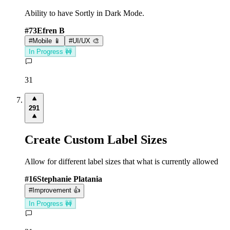
Ability to have Sortly in Dark Mode.
#
73
Efren B
#
Mobile 📱
#
UI/UX 🎨
In Progress 🚧
31
291
Create Custom Label Sizes
Allow for different label sizes that what is currently allowed
#
16
Stephanie Platania
#
Improvement 👍
In Progress 🚧