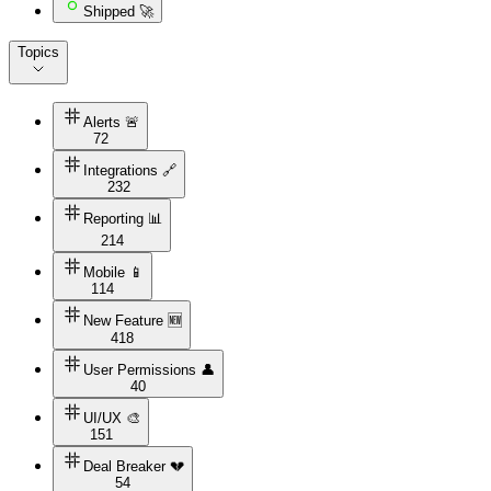
Shipped 🚀
Topics
Alerts 🚨
72
Integrations 🔗
232
Reporting 📊
214
Mobile 📱
114
New Feature 🆕
418
User Permissions 👤
40
UI/UX 🎨
151
Deal Breaker 💔
54