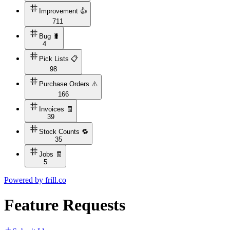
Improvement 👍
711
Bug 🐛
4
Pick Lists 📋
98
Purchase Orders ⚠️
166
Invoices 🧾
39
Stock Counts 🔁
35
Jobs 🧾
5
Powered by
frill.co
Feature Requests