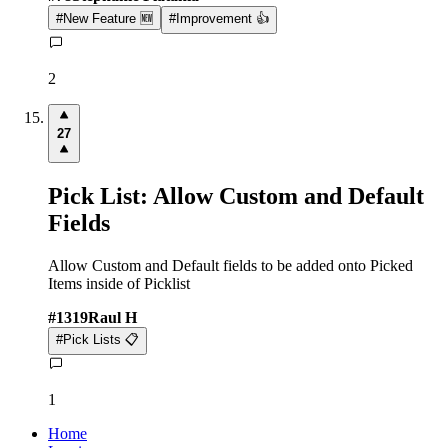
#
New Feature 🆕
#
Improvement 👍
2
27
Pick List: Allow Custom and Default
Fields
Allow Custom and Default fields to be added onto Picked
Items inside of Picklist
#
1319
Raul H
#
Pick Lists 📋
1
Home