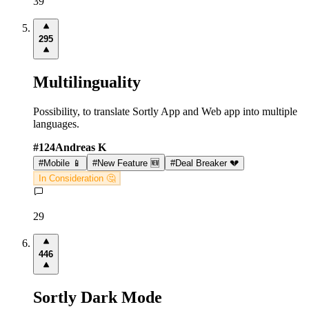
39
295
Multilinguality
Possibility, to translate Sortly App and Web app into multiple
languages.
#
124
Andreas K
#
Mobile 📱
#
New Feature 🆕
#
Deal Breaker 💔
In Consideration 🤔
29
446
Sortly Dark Mode