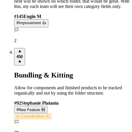
field will be shown on which folder, that would be great. With
this, my each team will see their own category fields only.
#
145
Engin M
#
Improvement 👍
2
450
Bundling & Kitting
Allow for components and finished products to be tracked
organically and not by using the folder structure.
#
92
Stephanie Platania
#
New Feature 🆕
In Consideration 🤔