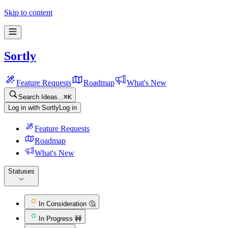
Skip to content
Sortly
Feature Requests
Roadmap
What's New
Search Ideas...
⌘
K
Log in with Sortly
Log in
Feature Requests
Roadmap
What's New
Statuses
In Consideration 🤔
In Progress 🚧